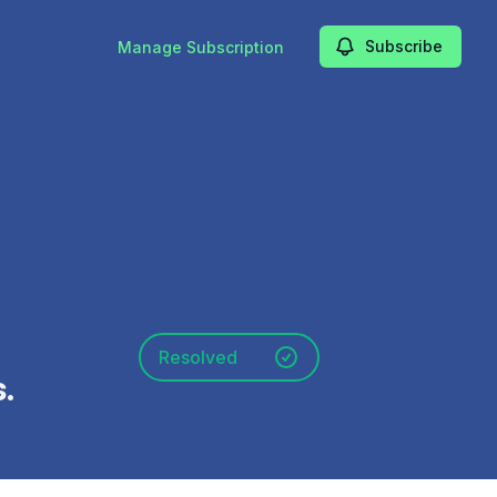
Subscribe
Manage Subscription
Resolved
.