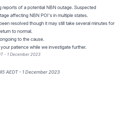
g reports of a potential NBN outage. Suspected
age affecting NBN POI's in multiple states.
been resolved though it may still take several minutes for
return to normal.
 ongoing to the cause.
your patience while we investigate further.
DT - 1 December 2023
:45 AEDT - 1 December 2023