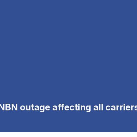
BN outage affecting all carriers