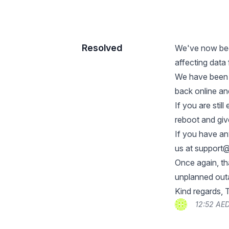
Resolved
We've now bee
affecting data
We have been t
back online and
If you are stil
reboot and giv
If you have an
us at
support@
Once again, th
unplanned outa
Kind regards,
12:52 AE