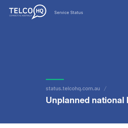
Service Status
Service Status
status.telcohq.com.au
Unplanned national N