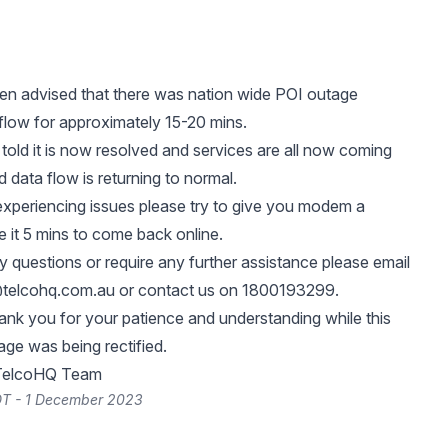
n advised that there was nation wide POI outage
 flow for approximately 15-20 mins.
old it is now resolved and services are all now coming
 data flow is returning to normal.
l experiencing issues please try to give you modem a
e it 5 mins to come back online.
y questions or require any further assistance please email
telcohq.com.au
or contact us on 1800193299.
ank you for your patience and understanding while this
ge was being rectified.
 TelcoHQ Team
DT - 1 December 2023