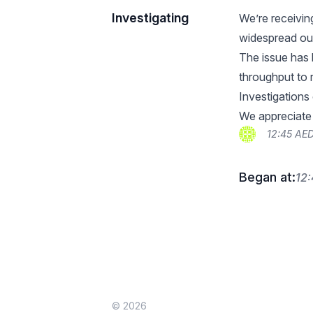
Investigating
We’re receivin
widespread out
The issue has 
throughput to 
Investigations
We appreciate 
12:45 AE
Began at:
12
© 2026