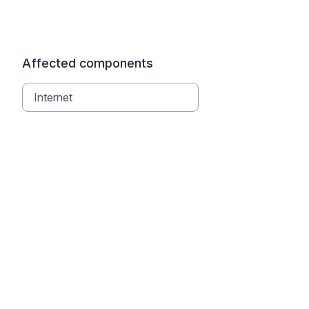
Affected components
Internet